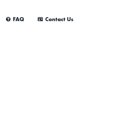
FAQ
Contact Us