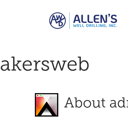
Skip
to
content
akersweb
About
ad