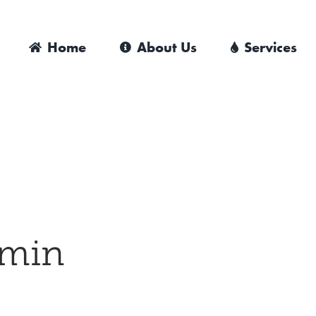
Home
About Us
Services
min