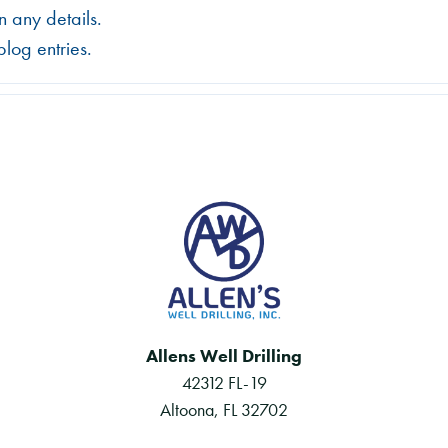
in any details.
log entries.
Allens Well Drilling
42312 FL-19
Altoona, FL 32702