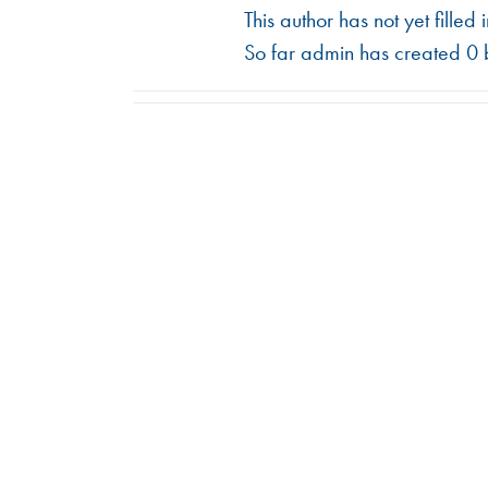
This author has not yet filled 
So far admin has created 0 b