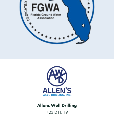
Allens Well Drilling
42312 FL-19