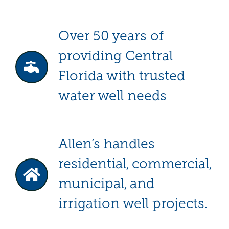
Over 50 years of
providing Central
Florida with trusted
water well needs
Allen’s handles
residential, commercial,
municipal, and
irrigation well projects.