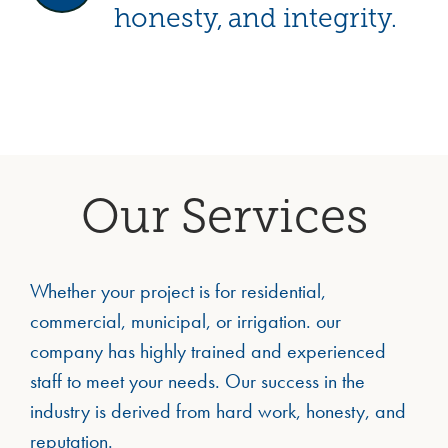
honesty, and integrity.
Our Services
Whether your project is for residential,
commercial, municipal, or irrigation. our
company has highly trained and experienced
staff to meet your needs. Our success in the
industry is derived from hard work, honesty, and
reputation.