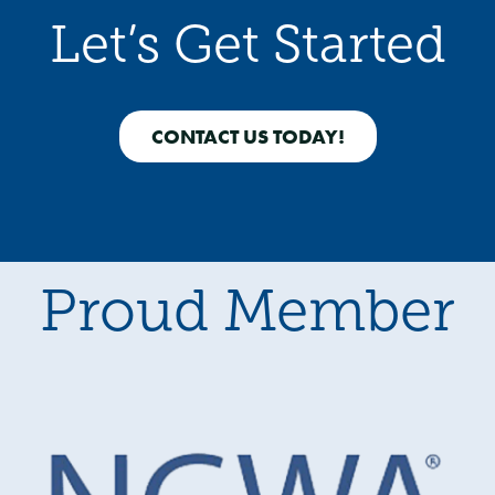
Let’s Get Started
CONTACT US TODAY!
Proud Member