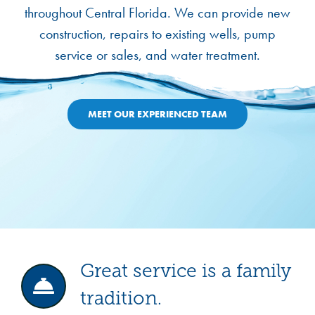
throughout Central Florida. We can provide new
construction, repairs to existing wells, pump
service or sales, and water treatment.
MEET OUR EXPERIENCED TEAM
Great service is a family
tradition.