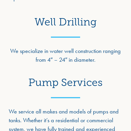
Well Drilling
We specialize in water well construction ranging
from 4″ – 24″ in diameter.
Pump Services
We service all makes and models of pumps and
tanks. Whether it’s a residential or commercial
system, we have fully trained and experienced