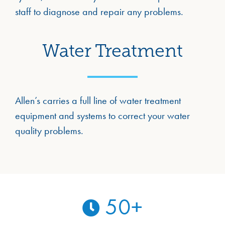
staff to diagnose and repair any problems.
Water Treatment
Allen’s carries a full line of water treatment
equipment and systems to correct your water
quality problems.
50
+