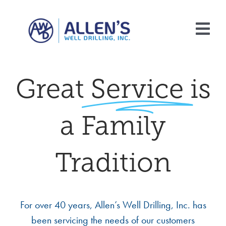
Skip
to
Tog
content
Nav
Home
Great
Service
is
About Us
a Family
Services
FAQ
Tradition
Contact Us
For over 40 years, Allen’s Well Drilling, Inc. has
been servicing the needs of our customers