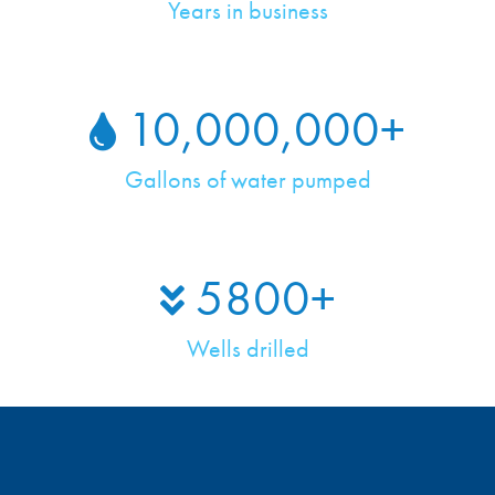
Years in business
10,000,000
+
Gallons of water pumped
5800
+
Wells drilled