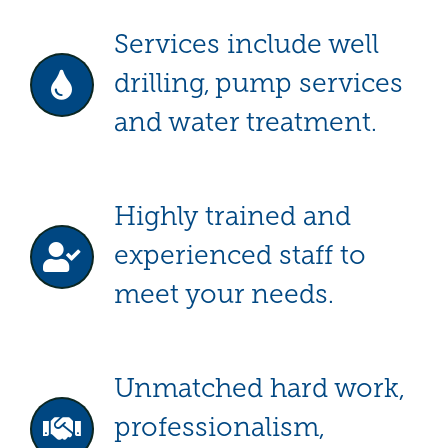
Services include well
drilling, pump services
and water treatment.
Highly trained and
experienced staff to
meet your needs.
Unmatched hard work,
professionalism,